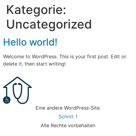
Kategorie:
Uncategorized
Hello world!
Welcome to WordPress. This is your first post. Edit or
delete it, then start writing!
Eine andere WordPress-Site.
Schritt 1
Alle Rechte vorbehalten